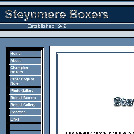
Home
About
Champion
Boxers
Other Dogs of
Note
Photo Gallery
Bobtail Boxers
Bobtail Gallery
Genetics
Links