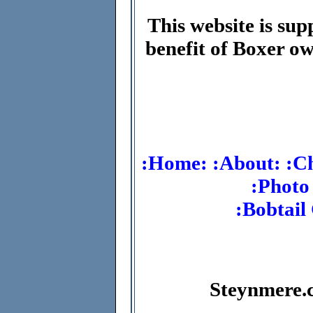
This website is sup
benefit of Boxer ow
:Home:
:About:
:C
:Photo
:Bobtail
Steynmere.