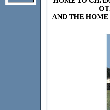
HOME TO CHAM
OT
AND THE HOME 