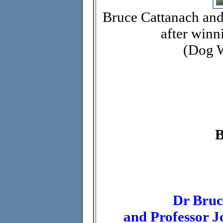
Bruce Cattanach an
after winn
(Dog W
Dr Bruc
and Professor J