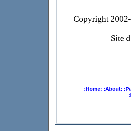
Copyright 2002-1
Site 
:Home:
:About:
:P