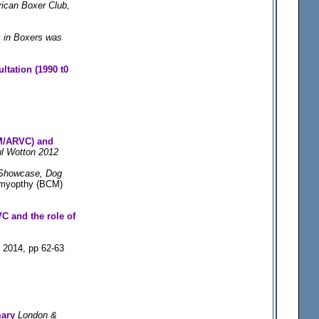
rican Boxer Club,
s in Boxers was
ltation (1990 t0
M/ARVC) and
ul Wotton 2012
Showcase, Dog
omyopthy (BCM)
C and the role of
 2014, pp 62-63
mary
London &