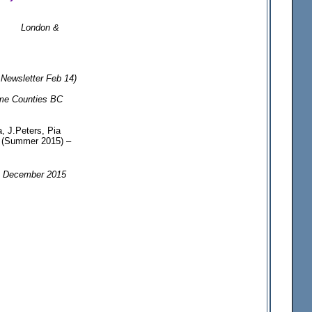
London &
ewsletter Feb 14)
me Counties BC
, J.Peters, Pia
t) (Summer 2015) –
, December 2015