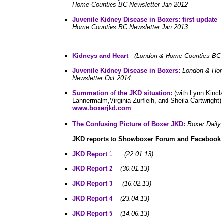
Home Counties BC Newsletter Jan 2012
Juvenile Kidney Disease in Boxers: first update
Home Counties BC Newsletter Jan 2013
Kidneys and Heart
(London & Home Counties BC N
Juvenile Kidney Disease in Boxers:
London & Ho
Newsletter Oct 2014
Summation of the JKD situation:
(with Lynn Kincla
Lannermalm,Virginia Zurfleih, and Sheila Cartwrigh
www.boxerjkd.com
:
The Confusing Picture of Boxer JKD:
Boxer Daily
JKD reports to
Showboxer Forum and Facebook
JKD Report 1
(22.01.13)
JKD Report
2
(30.01.13)
JKD Report 3
(16.02.13)
JKD Report 4
(23.04.13)
JKD Report 5
(14.06.13)