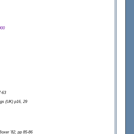
000
7-63
ogs (UK) p16, 29
Boxer ’82, pp 85-86