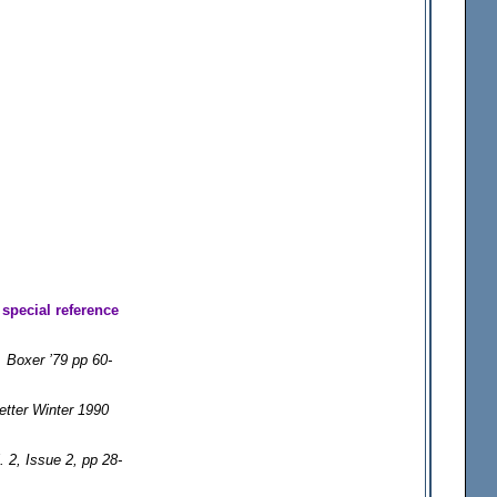
special reference
Boxer ’79 pp 60-
etter Winter 1990
 2, Issue 2, pp 28-