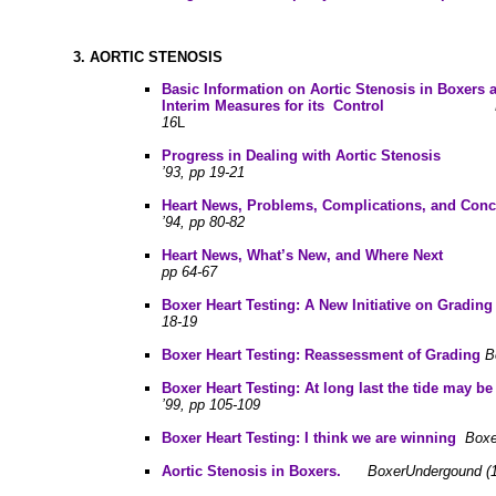
3.
AORTIC STENOSIS
B
asic Information on Aortic Stenosis in Boxers
Interim Measures for its Contro
l
16
L
P
rogress in Dealing with Aortic Stenosis
B
’93, pp 19-21
Heart News, Problems, Complications, and Conc
’94, pp 80-82
Heart News, What’s New, and Where Next
pp 64-67
B
oxer Heart Testing: A New Initiative on Grad
18-19
B
oxer Heart Testing: Reassessment of Grading
B
Boxer Heart Testing: At long last the tide may be
’99, pp 105-109
Boxer Heart Testing: I think we are winning
Boxe
Aortic Stenosis in Boxers.
BoxerUndergound (