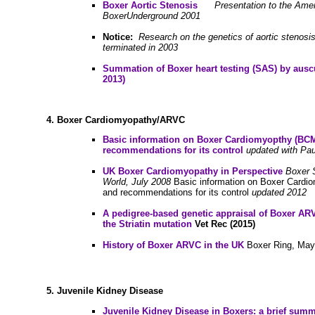
B
oxer Aortic Stenosis
Presentation to the Ame
BoxerUnderground 2001
Notice:
Research on the genetics of aortic stenosi
terminated in 2003
Summation of Boxer heart testing (SAS) by auscu
2013)
4.
Boxer Cardiomyopathy/ARVC
Basic information on Boxer Cardiomyopthy (BC
recommendations for its control
updated with Pa
UK Boxer Cardiomyopathy in Perspective
Boxer 
World, July 2008
Basic information on Boxer Cardi
and recommendations for its control
updated 2012
A pedigree-based genetic appraisal of Boxer ARV
the Striatin mutation
Vet Rec (2015)
History of Boxer ARVC in the UK
Boxer Ring, May
5.
Juvenile Kidney Disease
Juvenile Kidney Disease in Boxers: a brief sum