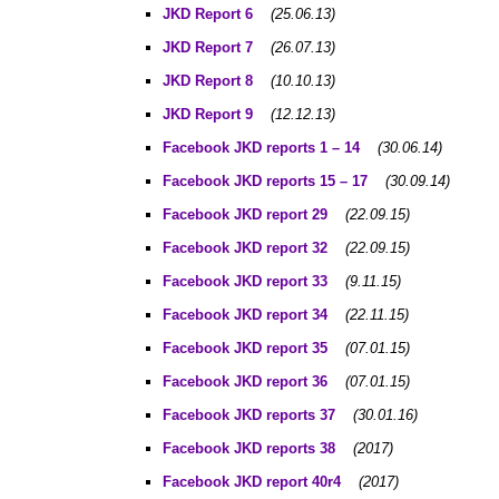
JKD Report 6
(25.06.13)
JKD Report 7
(26.07.13)
JKD Report
8
(10.10.13)
JKD Report
9
(12.12.13)
Facebook JKD reports 1 – 14
(30.06.14)
Facebook JKD reports 15 – 17
(30.09.14)
Facebook JKD report 29
(22.09.15)
Facebook JKD report 32
(22.09.15)
Facebook JKD report 33
(9.11.15)
Facebook JKD report 34
(22.11.15)
Facebook JKD report 35
(07.01.15)
Facebook JKD report 36
(07.01.15)
Facebook JKD reports 37
(30.01.16)
Facebook JKD reports 38
(2017)
Facebook JKD report 40r4
(2017)