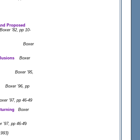
 and Proposed
Boxer ’82, pp 10-
oxer
lusions
Boxer
Boxer ’95,
ing
Boxer ’96, pp
oxer ’97, pp 46-49
 turning
Boxer
r ’97, pp 46-4
9
1993)