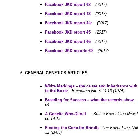
Facebook JKD report 42
(2017)
Facebook JKD report 43
(2017)
Facebook JKD report 44r
(2017)
Facebook JKD report 45
(2017)
Facebook JKD report 46
(2017)
Facebook JKD reports 60
(2017)
6. GENERAL GENETICS ARTICLES
White Markings – the cause and inheritance with 
to the Boxer
Boxerama No. 5:14-19 (1974)
B
reeding for Success – what the records show
64
A
Genetic Who-Dun-It
British Boxer Club Newsl
pp 14-15
Finding the Gene for Brindle
The Boxer Ring, Vol.
32 (2005)