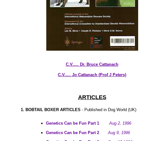
C.V..... Dr. Bruce Cattanach
C.V..... Jo Cattanach (Prof J Peters)
ARTICLES
1. BOBTAIL BOXER ARTICLES
- Published in Dog World (UK)
Genetics Can be Fun Part 1
Aug 2, 1996
Genetics Can be Fun Part 2
Aug 9, 1996