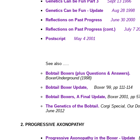
Genetics Can be Fun Part 3
Sept 13 1996
Genetics Can be Fun - Update
Aug 28 1998
Reflections on Past Progress
June 30 2000
Reflections on Past Progress (cont.)
July 7 2
Postscript
May 4 2001
See also .....
Bobtail Boxers (plus Questions & Answers).
BoxerUnderground (1998)
Bobtail Boxer Update,
Boxer '99, pp 111-114
Bobtail Boxers, A Final Update,
Boxer 2001, pp 5
The Genetics of the Bobtail.
Corgi Special, Our D
June 2012
2. PROGRESSIVE AXONOPATHY
Progressive Axonopathy in the Boxer - Update