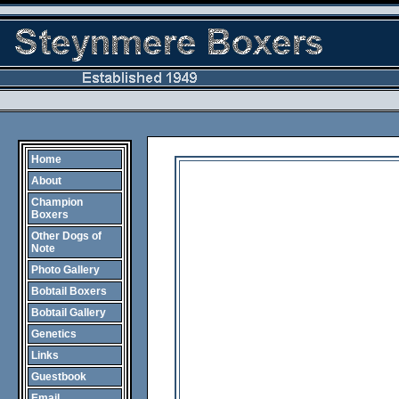
Home
About
Champion
Boxers
Other Dogs of
Note
Photo Gallery
Bobtail Boxers
Bobtail Gallery
Genetics
Links
Guestbook
Email